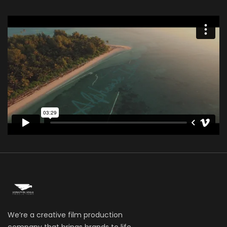
We’re a creative film production