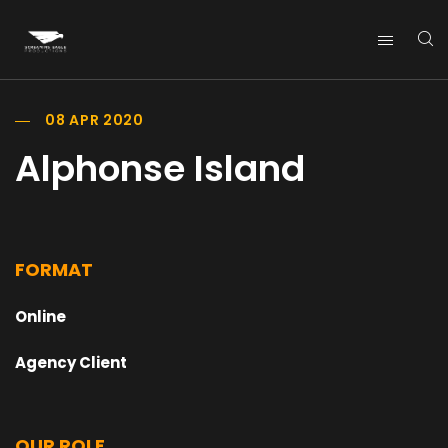
08 APR 2020
Alphonse Island
FORMAT
Online
Agency Client
OUR ROLE