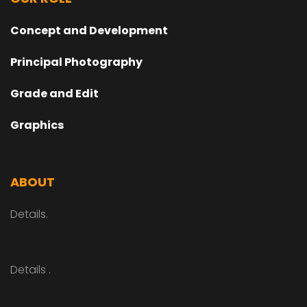
Concept and Development
Principal Photography
Grade and Edit
Graphics
ABOUT
Details.
Details .