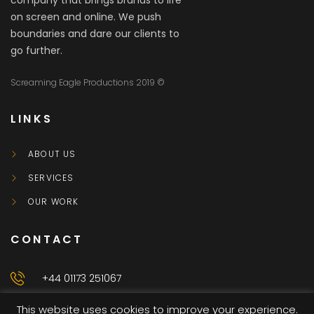
company that brings brands to life
on screen and online. We push
boundaries and dare our clients to
go further.
Screaming Eagle Productions 2019 ©
LINKS
ABOUT US
SERVICES
OUR WORK
CONTACT
+44 01173 251067
This website uses cookies to improve your experience.